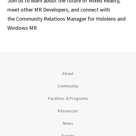
Join us to learn about the future of Mixed Reality,
meet other MR Developers, and connect with
the Community Relations Manager for Hololens and
Windows MR.
About
Community
Facilities & Programs
Resources
News
Events