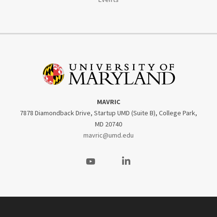
MAVRIC
7878 Diamondback Drive, Startup UMD (Suite B), College Park,
MD 20740
mavric@umd.edu
Visit our Youtube
Visit our LinkedIn