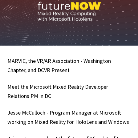
MARVIC, the VR/AR Association - Washington
Chapter, and DCVR Present
Meet the Microsoft Mixed Reality Developer
Relations PM in DC
Jesse McCulloch - Program Manager at Microsoft
working on Mixed Reality for HoloLens and Windows