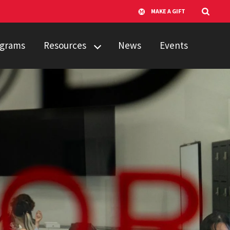
MAKE A GIFT
rograms
Resources
News
Events
Resources
Video Library