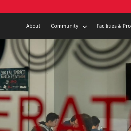
About
Community
Facilities & P
Faculty & Staff
Students
Partners