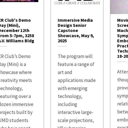
XR Club's Demo
Immersive Media
Movi
Day (Mini),
Design Senior
Scre
December 12th
Capstone
Mach
from 5-7pm, 3258
Showcase, May 9,
Symp
A.V. Williams Bldg
2025
Embo
Prac
Techn
XR Club’s Demo
The program will
18-20
ay (Mini) is a
feature a range of
Atten
showcase where
art and
thou
creativity meets
applications made
prov
technology,
with emerging
symp
featuring over a
technology,
relat
dozen immersive
including
betw
projects built by
interactive large-
embo
UMD students
scale projections,
pract