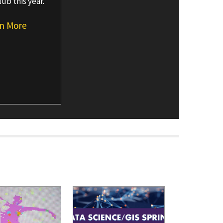
lub this year.
n More