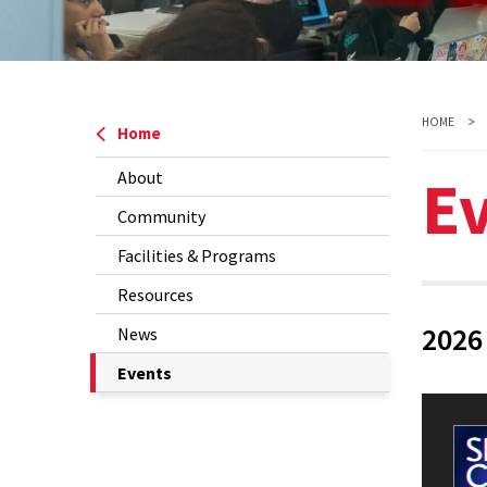
HOME
Home
E
About
Community
Facilities & Programs
Resources
2026
News
The
Events
Current
Page
is