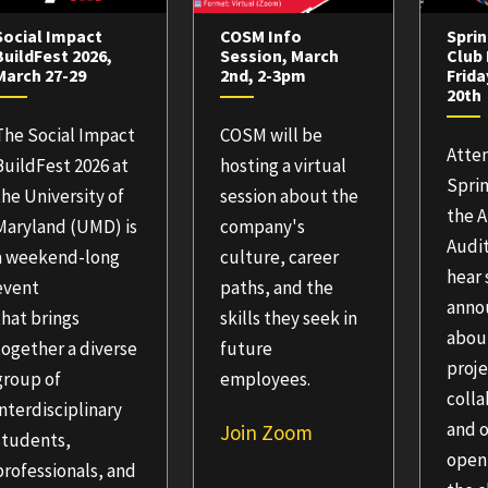
Social Impact
COSM Info
Sprin
BuildFest 2026,
Session, March
Club 
March 27-29
2nd, 2-3pm
Frida
20th
The Social Impact
COSM will be
Atte
BuildFest 2026 at
hosting a virtual
Sprin
the University of
session about the
the 
Maryland (UMD) is
company's
Audi
a weekend-long
culture, career
hear
event
paths, and the
anno
that brings
skills they seek in
abou
together a diverse
future
proj
group of
employees.
colla
interdisciplinary
and 
Join Zoom
students,
open
professionals, and