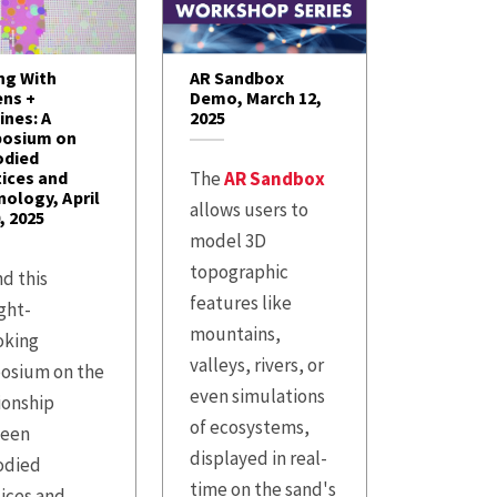
ng With
AR Sandbox
ens +
Demo, March 12,
ines: A
2025
osium on
died
tices and
The
AR Sandbox
ology, April
allows users to
, 2025
model 3D
topographic
d this
features like
ght-
mountains,
oking
valleys, rivers, or
osium on the
even simulations
ionship
of ecosystems,
een
displayed in real-
died
time on the sand's
ices and