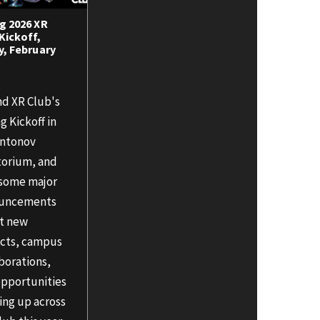
g 2026 XR
Kickoff,
y, February
nd XR Club's
g Kickoff in
Antonov
torium, and
 some major
uncements
t new
ects, campus
borations,
opportunities
ing up across