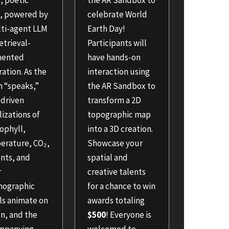
g, poetic
the AR Sandbox to
e, powered by
celebrate World
lti-agent LLM
Earth Day!
etrieval-
Participants will
mented
have hands-on
ation. As the
interaction using
n “speaks,”
the AR Sandbox to
-driven
transform a 2D
lizations of
topographic map
ophyll,
into a 3D creation.
erature, CO₂,
Showcase your
nts, and
spatial and
r
creative talents
nographic
for a chance to win
ls animate on
awards totaling
n, and the
$500
! Everyone is