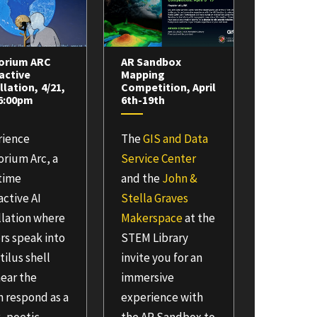
orium ARC
AR Sandbox
active
Mapping
llation, 4/21,
Competition, April
-6:00pm
6th-19th
rience
The
GIS and Data
rium Arc, a
Service Center
-time
and the
John &
active AI
Stella Graves
llation where
Makerspace
at the
ors speak into
STEM Library
tilus shell
invite you for an
ear the
immersive
 respond as a
experience with