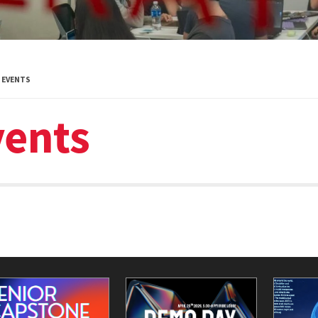
EVENTS
vents