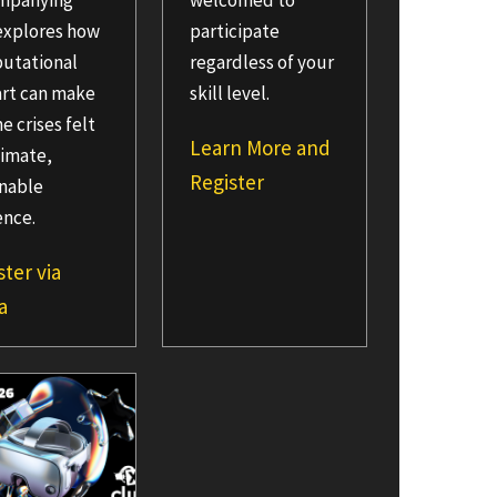
mpanying
welcomed to
explores how
participate
utational
regardless of your
art can make
skill level.
e crises felt
Learn More and
timate,
Register
onable
ence.
ster via
a