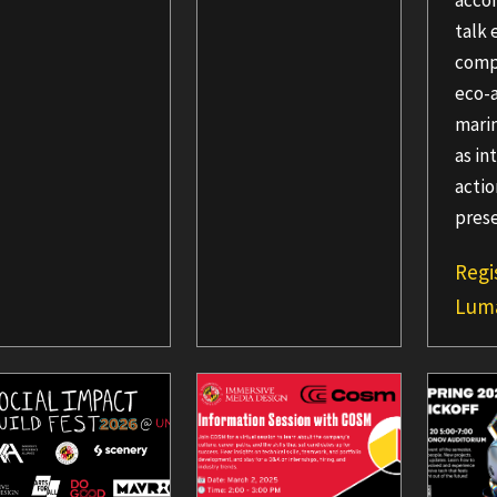
acco
talk 
comp
eco-
marin
as in
acti
pres
Regi
Lum