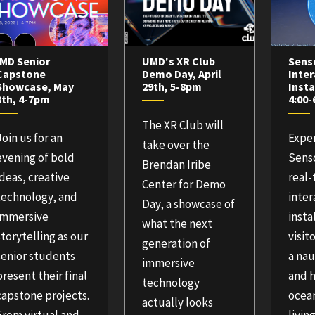
IMD Senior
UMD's XR Club
Sens
Capstone
Demo Day, April
Inter
Showcase, May
29th, 5-8pm
Insta
8th, 4-7pm
4:00
The XR Club will
Join us for an
Expe
take over the
evening of bold
Senso
Brendan Iribe
ideas, creative
real
Center for Demo
technology, and
inter
Day, a showcase of
immersive
insta
what the next
storytelling as our
visit
generation of
senior students
a nau
immersive
present their final
and h
technology
capstone projects.
ocean
actually looks