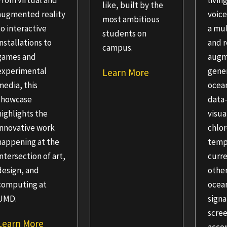
From virtual and
livin
like, built by the
augmented reality
voic
most ambitious
to interactive
a mu
students on
installations to
and r
campus.
games and
aug
experimental
gener
Learn More
media, this
ocea
showcase
data
highlights the
visua
innovative work
chlor
happening at the
temp
intersection of art,
curre
design, and
othe
computing at
ocea
UMD.
signa
scree
Learn More