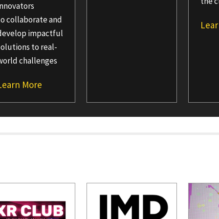
the c
innovators
to collaborate and
Lear
develop impactful
solutions to real-
world challenges
Learn More